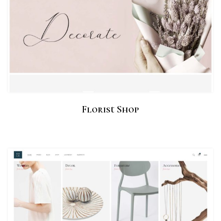
Florist Shop