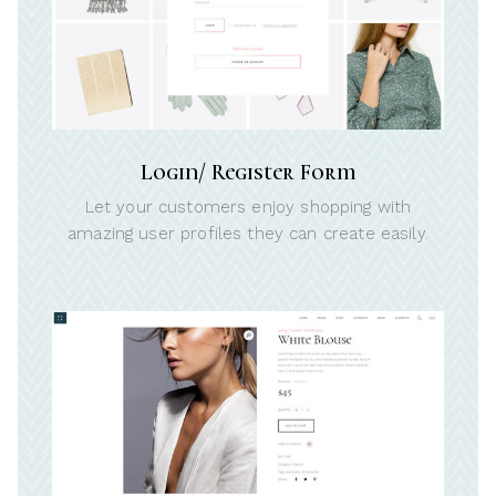
Login/ Register Form
Let your customers enjoy shopping with
amazing user profiles they can create easily.