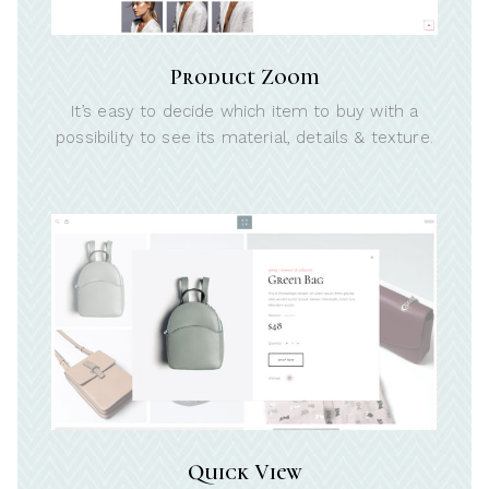
Product Zoom
It’s easy to decide which item to buy with a
possibility to see its material, details & texture.
Quick View