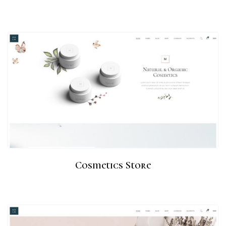
Cosmetics Store