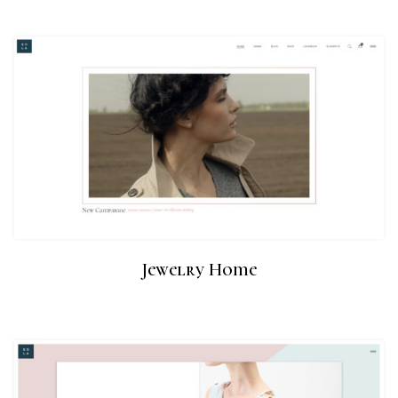
Jewelry Home