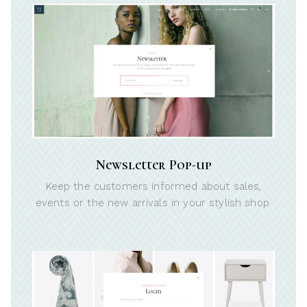
Newsletter Pop-up
Keep the customers informed about sales,
events or the new arrivals in your stylish shop.