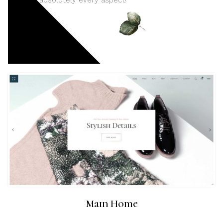
absolutely every aspect!
Main Home