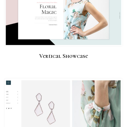
Vertical Showcase