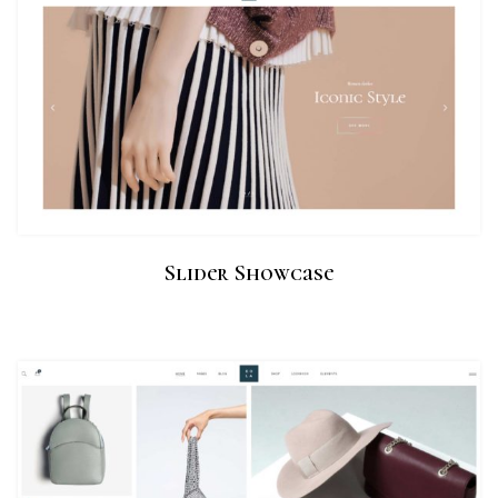
Slider Showcase