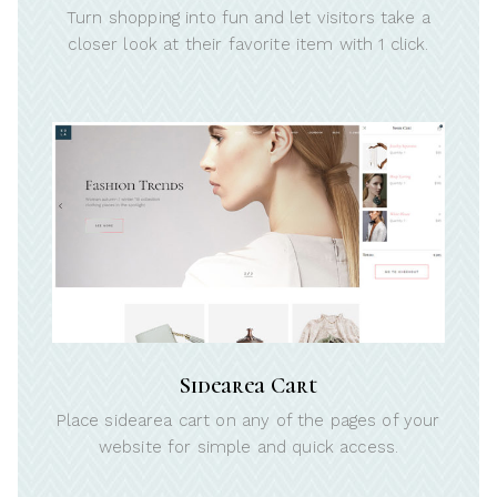
Turn shopping into fun and let visitors take a
closer look at their favorite item with 1 click.
Sidearea Cart
Place sidearea cart on any of the pages of your
website for simple and quick access.