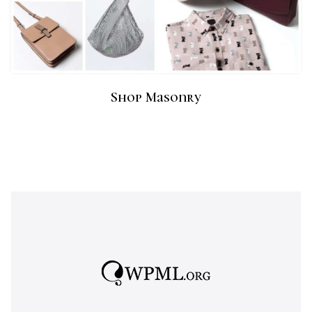
Shop Masonry