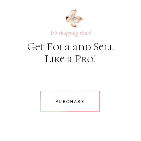
It’s shopping time!
Get Eola and Sell
Like a Pro!
PURCHASE