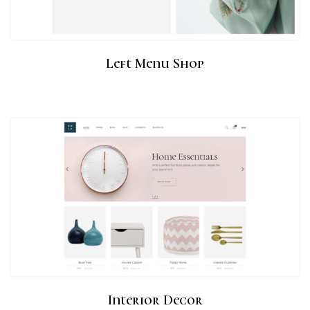
Left Menu Shop
Interior Decor