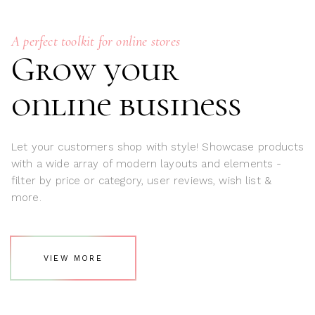
A perfect toolkit for online stores
Grow your
online business
Let your customers shop with style! Showcase products
with a wide array of modern layouts and elements -
filter by price or category, user reviews, wish list &
more.
VIEW MORE