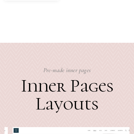
Pre-made inner pages
Inner Pages
Layouts