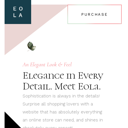
PURCHASE
An Elegant Look & Feel
Elegance in Every
Detail. Meet Eola.
Sophistication is always in the details!
Surprise all shopping lovers with a
website that has absolutely everything
an online store can need, and shines in