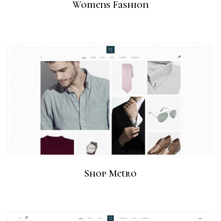
Womens Fashion
Shop Metro