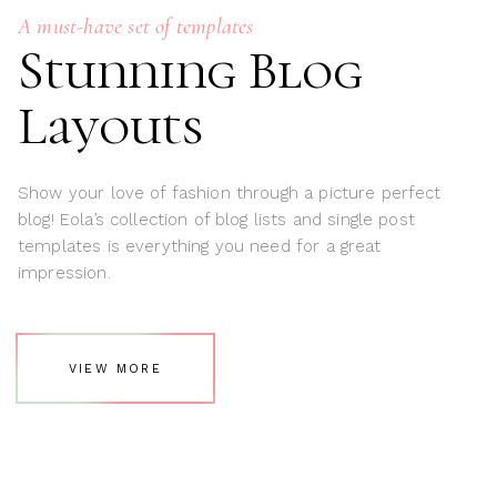
A must-have set of templates
Stunning Blog
Layouts
Show your love of fashion through a picture perfect
blog! Eola’s collection of blog lists and single post
templates is everything you need for a great
impression.
VIEW MORE