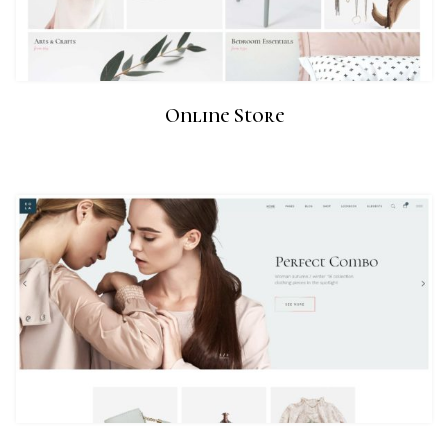
Online Store