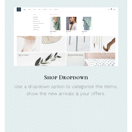
Shop Dropdown
Use a dropdown option to categorize the items,
show the new arrivals & your offers.