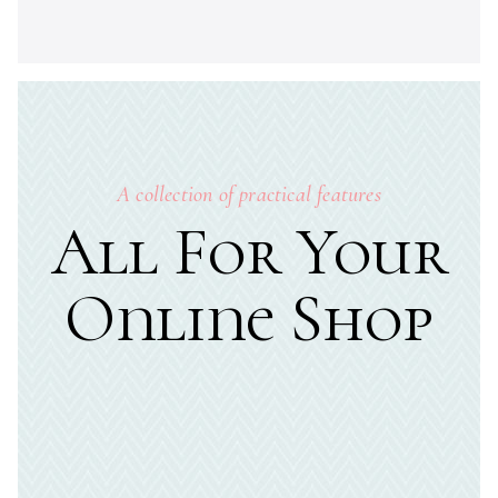
A collection of practical features
All For Your
Online Shop