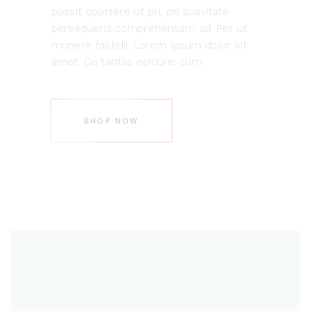
possit oportere ut pri, pri suavitate
persequeris comprehensam ad. Per ut
munere fastidii. Lorem ipsum dolor sit
amet. Cu tantas epicurei cum.
SHOP NOW