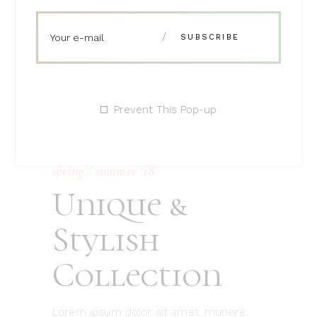
Prevent This Pop-up
spring / summer ‘18
Unique &
Stylish
Collection
Lorem ipsum dolor sit amet, munere