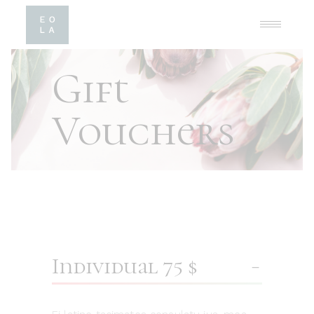
Gift
Vouchers
Individual 75 $