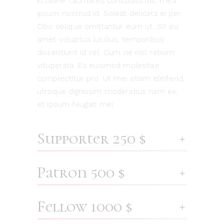
Ei latine tacimates consulatu ius, mea
ipsum nostrud id. Soleat delicata ei per.
Cibo oblique omittantur eum ut. Sit eu
amet voluptua lucilius, temporibus
dissentiunt id vel. Cum ne nisl rebum
vituperata. Ea euismod molestiae
complectitur pro. Ut mei etiam eleifend,
utroque dignissim moderatius nam ex,
et ipsum feugait mei.
Supporter 250 $
Patron 500 $
Fellow 1000 $