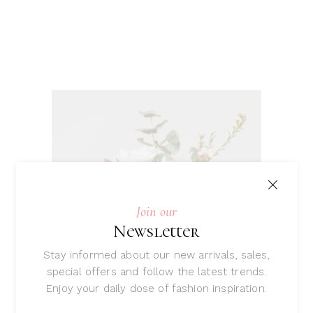
Join our
Newsletter
Stay informed about our new arrivals, sales,
special offers and follow the latest trends.
Enjoy your daily dose of fashion inspiration.