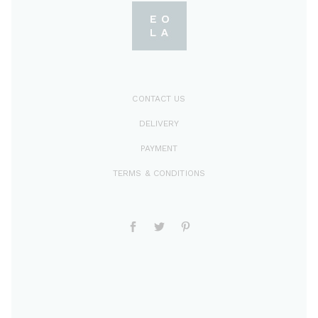
CONTACT US
DELIVERY
PAYMENT
TERMS & CONDITIONS