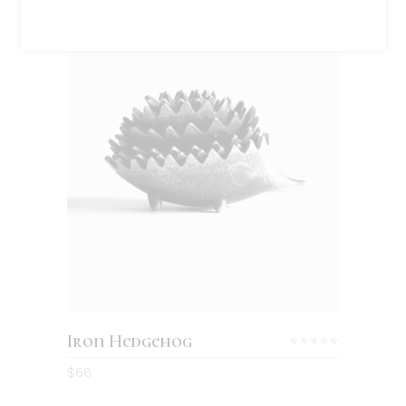
Sold
READ MORE
Iron Hedgehog
Rated
5.00
$
66
out
of 5