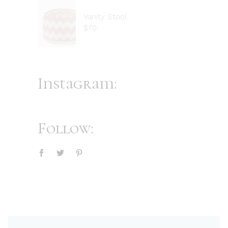
Vanity Stool
$
70
Instagram:
Follow: