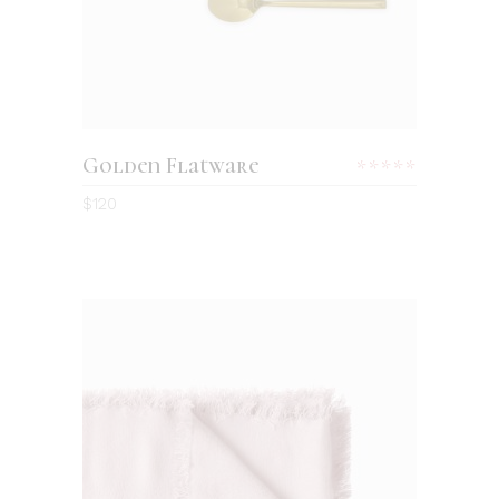
Golden Flatware
Rated
5.00
$
120
out
of 5