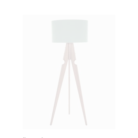
ADD TO CART