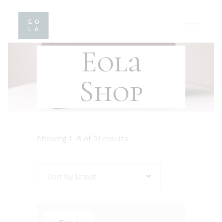
Eola
Shop
Showing 1–8 of 91 results
Sort by latest