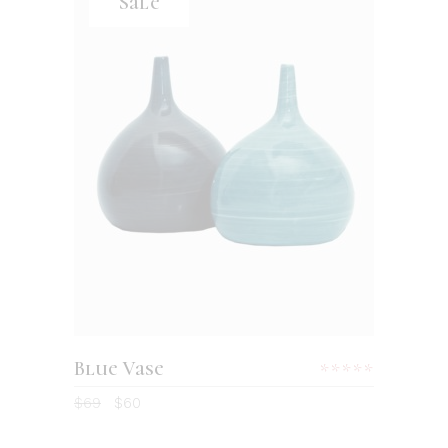
Sale
ADD TO CART
Blue Vase
Rated
5.00
$
69
$
60
out
of 5