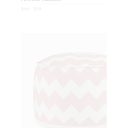
4.00
$
123
$
118
out
of 5
ADD TO CART