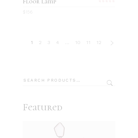
Floor Lamp
Rated
5.00
$
156
out
of 5
1
2
3
4
…
10
11
12
Search
Featured