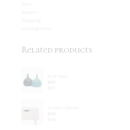
Glam
Modern
Shopping
Uncategorized
Related products
Blue Vase
$
69
$
60
Accent Cabinet
$
123
$
118