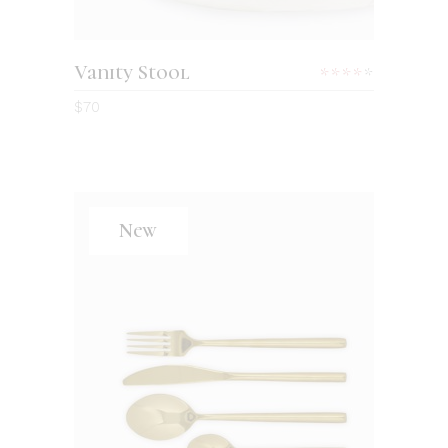
Vanity Stool
Rated
4.00
$
70
out
of 5
New
ADD TO CART