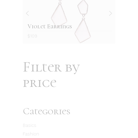
Violet Earrings
Re
$
109
$
12
Filter by
price
Categories
Basics
Fashion