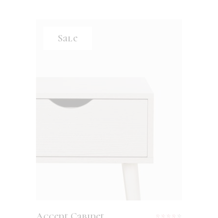
Sale
ADD TO CART
Accent Cabinet
Rated