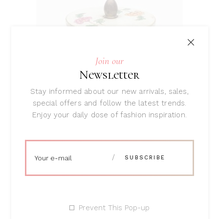
ADD TO CART
Join our
Newsletter
Stay informed about our new arrivals, sales,
special offers and follow the latest trends.
Enjoy your daily dose of fashion inspiration.
Flowery Pot
Rated
5.00
$
34
out
of 5
Prevent This Pop-up