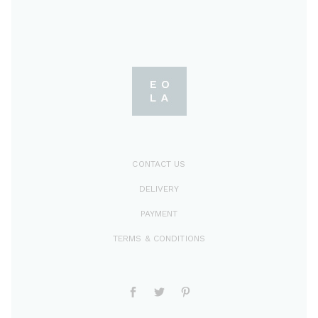
CONTACT US
DELIVERY
PAYMENT
TERMS & CONDITIONS