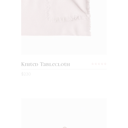
ADD TO CART
Knited Tablecloth
Rated
5.00
$
230
out
of 5