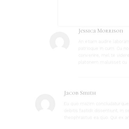
dicant possim deserunt. Cum in
Jessica Morrison
An etiam audire labora
patrioque in cum. Cu n
convenire, mel te vider
platonem maluisset cu.
V
c
Jacob Smith
Eu quo mazim concludaturque,
s
debitis fastidii dissentiunt, in
theophrastus ea quo. Qui ex ani