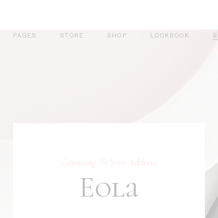
PAGES
STORE
SHOP
LOOKBOOK
B
d Product
nials
My account
Countdown
d Product
Edit Account
Counters
e Product
Wishlist
Google Map
Comming To Your Address
l Product
allery
Checkout
Pricing Table
Eola
Product
 Presentation
Orders
Progress Bar
adable Product
o Slider
Addresses
Pie Charts