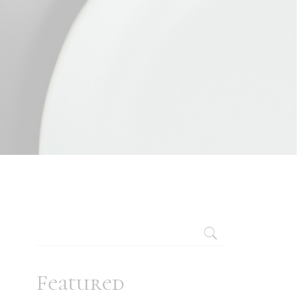
Typography
Search
Featured