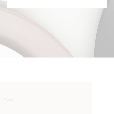
oduct
am
Cart
Video Button
 Product
Stock Product
t Pieces