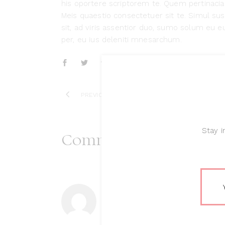
his oportere scriptorem te. Quem pertinacia
Meis quaestio consectetuer sit te. Simul su
sit, ad viris assentior duo, sumo solum eu e
per, eu ius deleniti mnesarchum.
c
PREVIOUS POST
Stay i
Comments:
Jacob Smith
Lorem ipsum dolor sit amet, c
principes, et quaeque ullamco