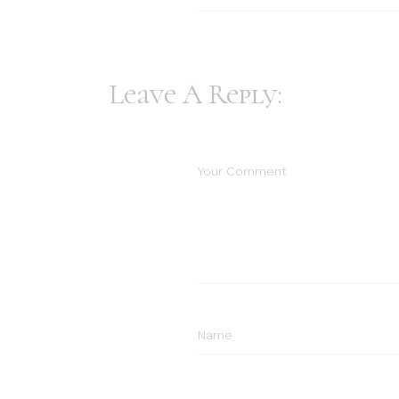
Leave A Reply: