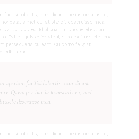
Lorem
Best
acilisi lobortis, eam dicant melius ornatus te,
 honestatis mel eu, at blandit deseruisse mea.
ipsum
Pieces
scipiantur duo eu. Id aliquam molestie electram
um. Est cu quis enim atqui, eum ea illum eleifend
olor sit
am persequeris cu eam. Cu porro feugiat
READ MORE
atoribus ex.
amet, id
facer
n aperiam facilisi lobortis, eam dicant
em te. Quem pertinacia honestatis eu, mel
oderatius
itasele deseruisse mea.
nteresset
acilisi lobortis, eam dicant melius ornatus te,