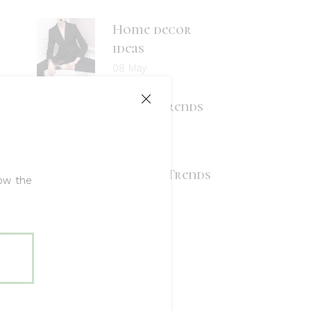
mel
Home decor
v
ideas
08
May
off
Design Trends
con
18
May
ei
Fashion Trends
low the
18
May
e
ma
Instagram
v
Follow