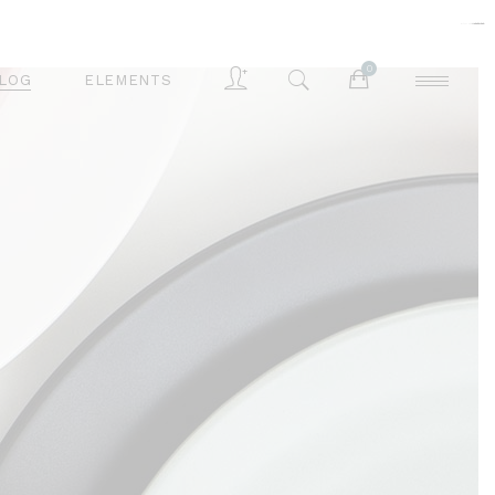
myhouseoffurniture.com
link slot gacor
situs togel
situs togel
slot online
situs togel
toto togel
toto togel
toto togel
toto togel
situs slot
situs slot
slot gacor
slot gacor
situs slot
slot gacor
jacktoto
jacktoto
jacktoto
jacktoto
jacktoto
link gacor
slot resmi
link slot
0
LOG
ELEMENTS
Accordions
Buttons
Blog List
Separators
Contact Form
Tabs