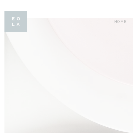
HOME
Back in Stock
Right Sidebar
Standard List
Standar
Testimo
Summer Sets
Left Sidebar
Gallery List
Groupe
Team
New Season Outfits
Masonry Grid
Masonry List
Variabl
Clients
The Fine Jewlery & Watch Suite
Masonry Wide
Carousel List
Externa
Image G
Instagram Shop
Interchanging List
Interchanging List
Virtual 
Parallax
New Collecton
Info on Hover
Category List
Downlo
Portfoli