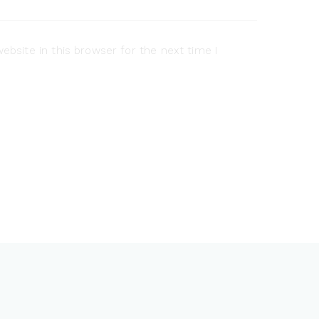
bsite in this browser for the next time I