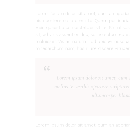
Home
Lorem ipsum dolor sit amet, eum an aperiam f
his oportere scriptorem te. Quem pertinacia
Decor
Meis quaestio consectetuer sit te. Simul su
sit, ad viris assentior duo, sumo solum eu e
Ideas
d
maluisset. Vis an natum illud ubique, nusqu
mnesarchum nam, has iriure discere vituper
READ MORE
Lorem ipsum dolor sit amet, eum a
melius te, asahis oportere scriptor
m
ullamcorper bland
i
Lorem ipsum dolor sit amet, eum an aperiam f