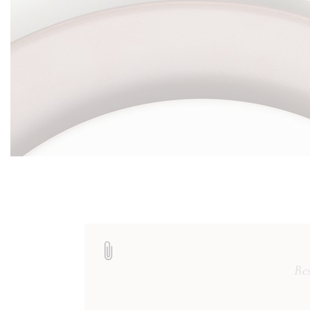
Fashion Trends
Info on Image Bottom
Dual Image Showcase
New Pr
Instagr
Category List
On Sale
Single Category
Out Of 
Carousel
Bes