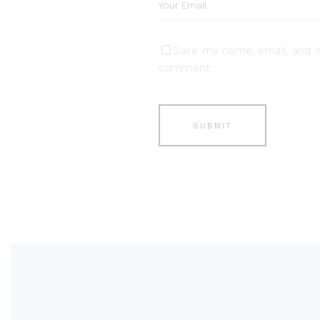
Save my name, email, and we
comment.