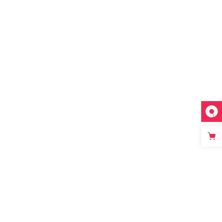
te
RE