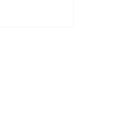
e
ex
qua
in
Vul
con
scr