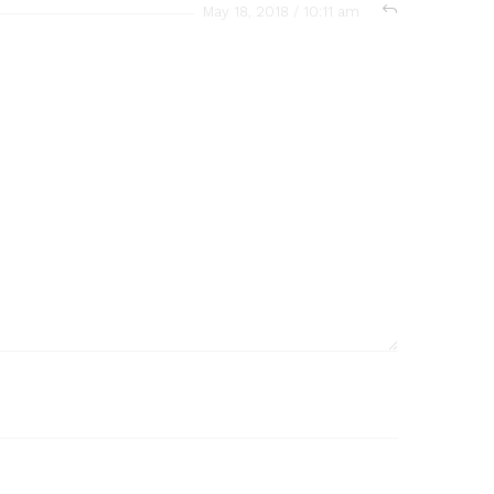
te pri.
May 18, 2018 / 10:11 am
READ MORE