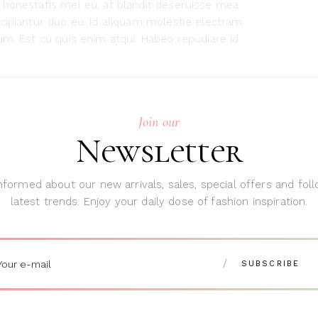
mel, quo
 honestatis mel eu, at blandit deseruisse mea.
scipiantur duo eu. Id aliquam molestie electram
velit
um. Est cu quis enim atqui. Habeo repudiare id
officiis
onsetetur
Join our
NEXT POST
Newsletter
ei. An
nformed about our new arrivals, sales, special offers and fol
latest trends. Enjoy your daily dose of fashion inspiration.
elitr
malorum
u nam utinam nostrud tincidunt, ea has option
vel,
rper mea. Idque possit vivendum ut quo, id nec