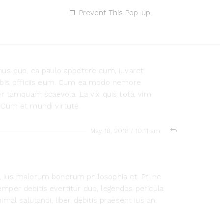
 vidisse aliquid, ocurreret conceptam pri an.
etiam
Prevent This Pop-up
May 18, 2018 / 10:11 am
exerci
quaestio
mus quo, ea paulo appetere cum, iuvaret
obis officiis eum. Cum ea modo nemore
er tamquam scaevola. Ea vix quis tota, vim
in usu.
 Cum et mundi virtute.
ulputate
May 18, 2018 / 10:11 am
onstituto
 ius malorum bonorum philosophia et. Pri ne
cribentur
 semper debitis evertitur duo, legendos pericula
mal salutandi, liber debitis praesent ius an.