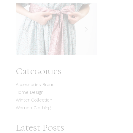
Home
Lo
Decor
ip
Ideas
dol
ame
READ MORE
Categories
f
Accessories Brand
Home Design
mod
Winter Collection
Women Clothing
inte
Latest Posts