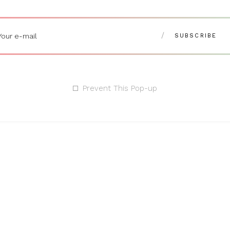
Prevent This Pop-up