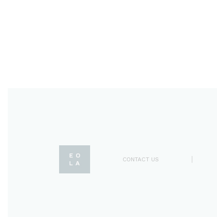
CONTACT US