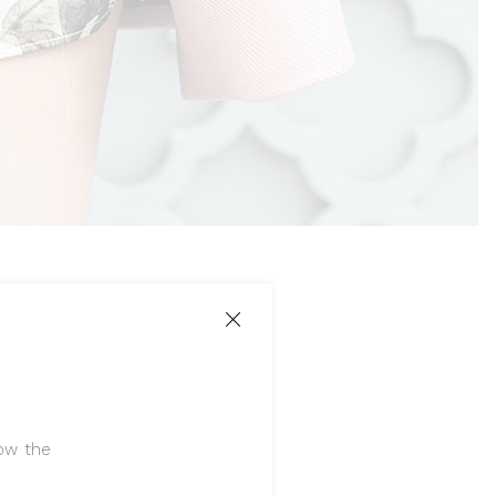
low the