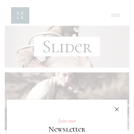
Slider
Join our
Newsletter