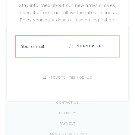
Modern concept
Stay informed about our new arrivals, sales,
special offers and follow the latest trends.
Lorem ipsum dolor sit amet, vim malo
Enjoy your daily dose of fashion inspiration.
Prevent This Pop-up
CONTACT US
DELIVERY
PAYMENT
TERMS & CONDITIONS