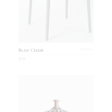
Blue Chair
$
118