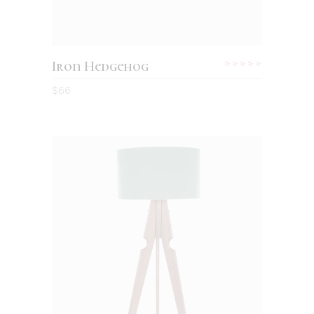
Iron Hedgehog
$
66