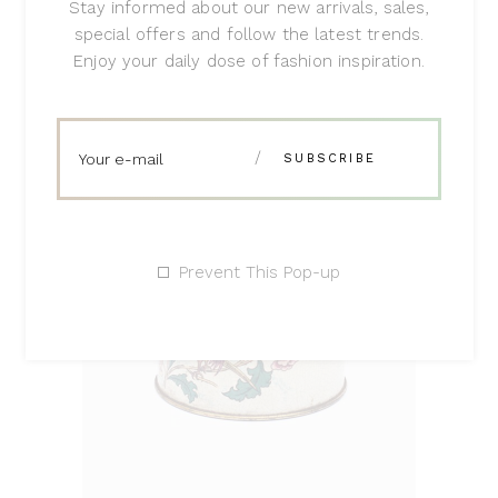
Stay informed about our new arrivals, sales,
$
230
special offers and follow the latest trends.
Enjoy your daily dose of fashion inspiration.
Prevent This Pop-up