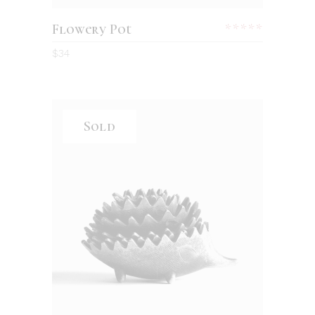
Flowery Pot
$
34
Sold