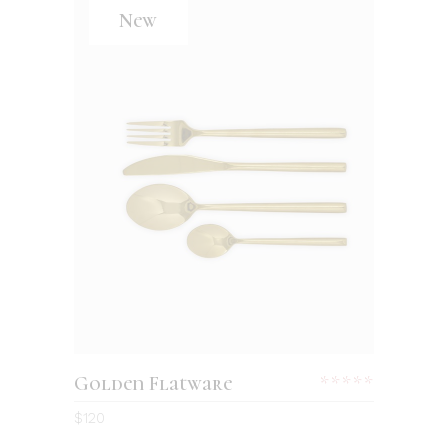
New
Golden Flatware
$
120