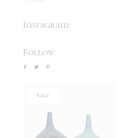
Instagram:
Follow:
Sale