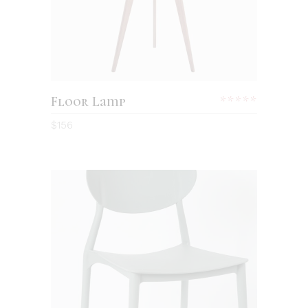
Floor Lamp
$
156