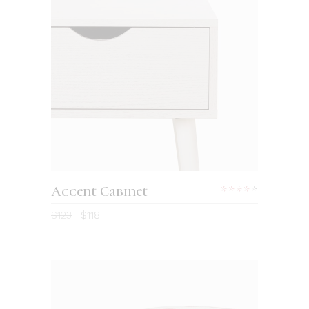
Accent Cabinet
$
123
$
118