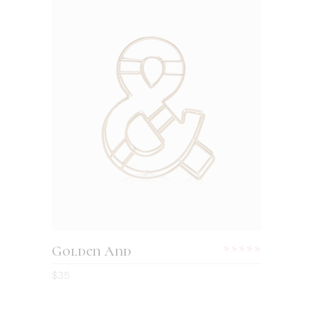
Golden And
$
35