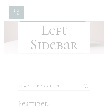
Left
Sidebar
Search
Featured