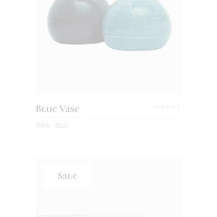
Blue Vase
$
69
$
60
Sale