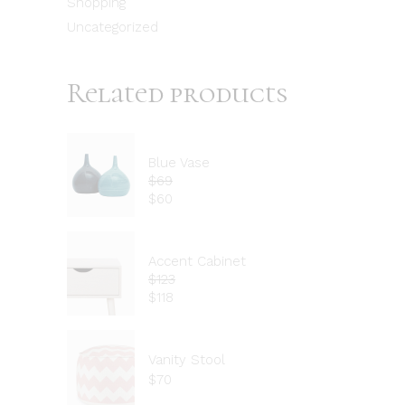
Shopping
Uncategorized
Related products
Blue Vase
$
69
$
60
Accent Cabinet
$
123
$
118
Vanity Stool
$
70