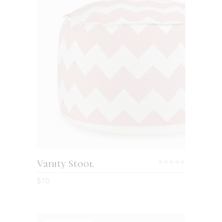
Vanity Stool
$
70