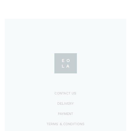
CONTACT US
DELIVERY
PAYMENT
TERMS & CONDITIONS