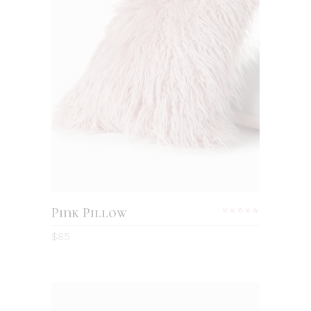
Pink Pillow
$
85