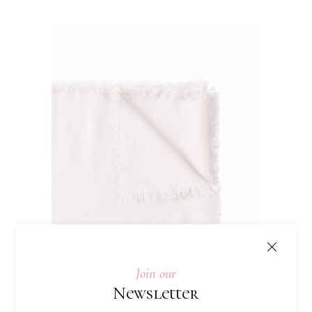
Join our
Newsletter
Knited Tablecloth