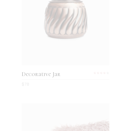
Decorative Jar
$
78