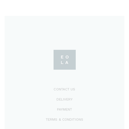
CONTACT US
DELIVERY
PAYMENT
TERMS & CONDITIONS