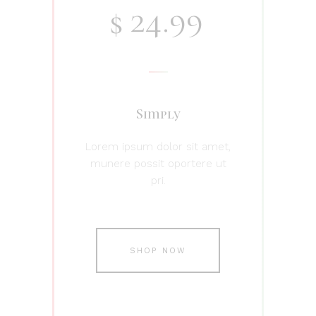
24.99
$
Simply
Lorem ipsum dolor sit amet,
munere possit oportere ut
pri.
SHOP NOW