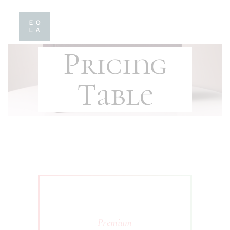
Pricing
Table
Premium