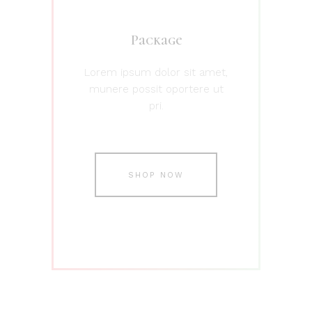
Package
Lorem ipsum dolor sit amet,
munere possit oportere ut
pri.
SHOP NOW