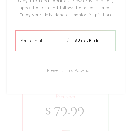
Stay informed about our new arrivals, sales,
special offers and follow the latest trends.
Enjoy your daily dose of fashion inspiration.
SHOP NOW
Prevent This Pop-up
Premium
79.99
$