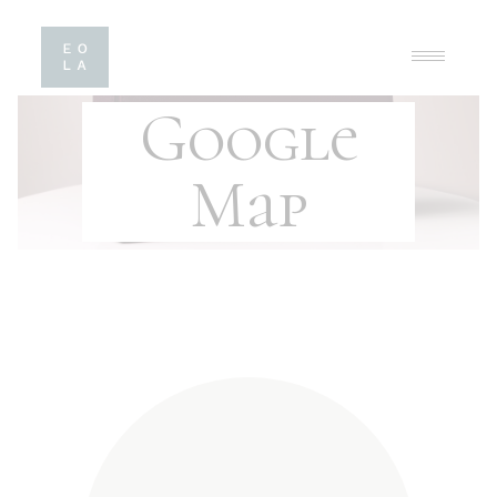
Google
Map