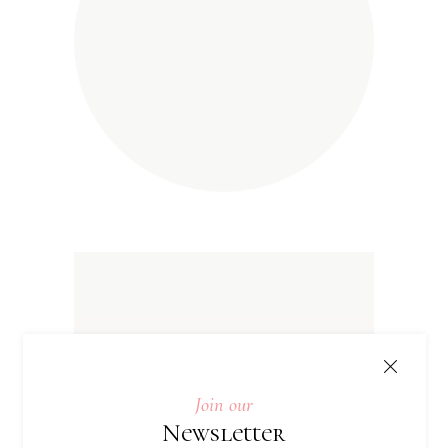
Join our
Newsletter