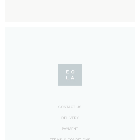
CONTACT US
DELIVERY
PAYMENT
TERMS & CONDITIONS