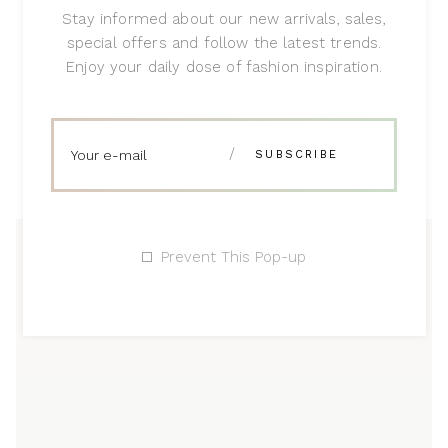
Stay informed about our new arrivals, sales,
special offers and follow the latest trends.
Enjoy your daily dose of fashion inspiration.
Prevent This Pop-up