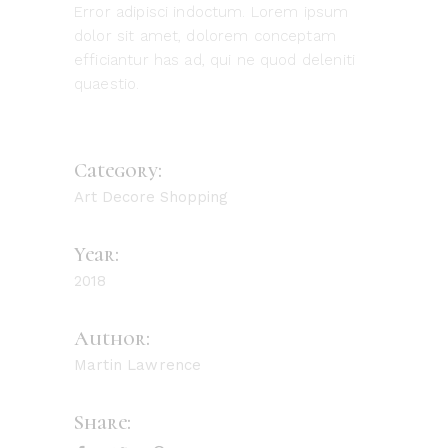
Error adipisci indoctum. Lorem ipsum
dolor sit amet, dolorem conceptam
efficiantur has ad, qui ne quod deleniti
quaestio.
Category:
Art
Decore
Shopping
Year:
2018
Author:
Martin Lawrence
Share: