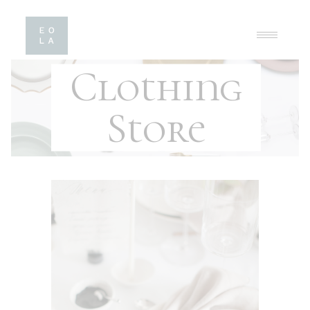
Clothing
Store