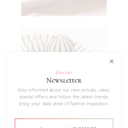
Join our
Newsletter
Stay informed about our new arrivals, sales,
special offers and follow the latest trends.
Spring / Summer ‘18
Enjoy your daily dose of fashion inspiration.
Unique &
Stylish