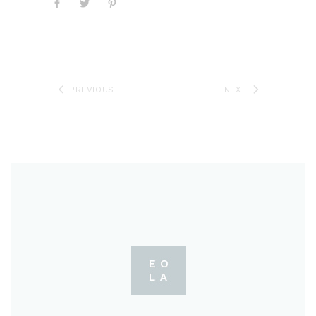
PREVIOUS
NEXT