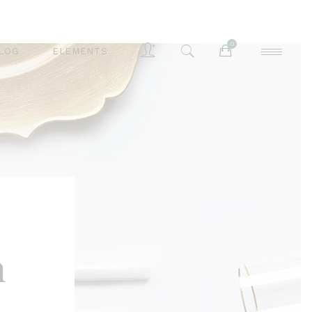
0
LOG
ELEMENTS
Accordions
Buttons
Blog List
Separators
Accordions
Contact Form
Buttons
Tabs
Blog List
Typography
Separators
n
Contact Form
Tabs