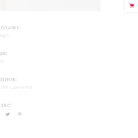
tegory:
sign
ar:
18
uthor:
rtin Lawrence
are: