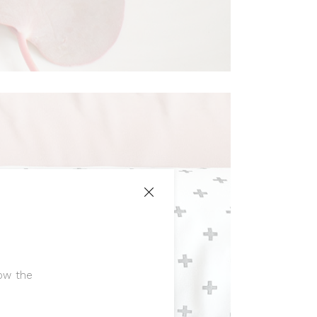
low the