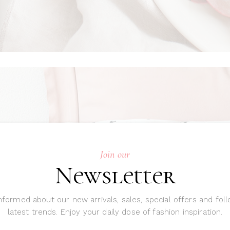
Join our
Newsletter
nformed about our new arrivals, sales, special offers and fol
latest trends. Enjoy your daily dose of fashion inspiration.