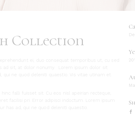
Ca
sh Collection
De
Ye
20
eprehendunt ei, duo consequat temporibus ut, cu sed
es ad sit, at dolor nonumy. Lorem ipsum dolor sit
qui ne quod deleniti quaestio. Vis vitae utinam et.
A
Ma
hinc falli fuisset sit. Cu eos nisl apeirian recteque,
et facilisi pri. Error adipisci indoctum. Lorem ipsum
Sh
r has ad, qui ne quod deleniti quaestio.