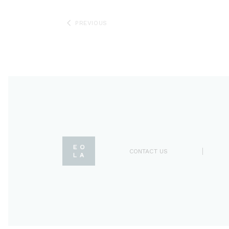
PREVIOUS
CONTACT US