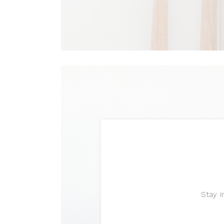
Stay i