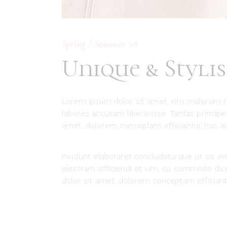
Spring / Summer ‘18
Unique & Styli
Lorem ipsum dolor sit amet, vim malorum r
labores accusam liberavisse. Tantas princip
amet, dolorem conceptam efficiantur has ad, 
Invidunt elaboraret concludaturque ut sit. An 
electram efficiendi et vim, cu commodo dicer
dolor sit amet, dolorem conceptam efficiantu