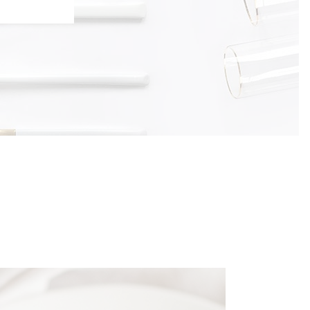
Typography