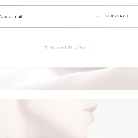
Prevent This Pop-up