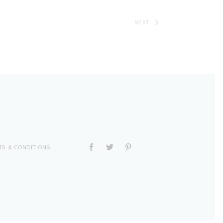
NEXT
S & CONDITIONS