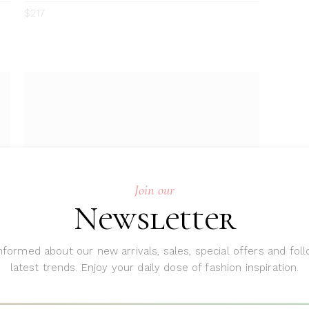
0
4.00
$
217
out
of 5
Join our
Newsletter
nformed about our new arrivals, sales, special offers and fol
ADD TO CART
latest trends. Enjoy your daily dose of fashion inspiration.