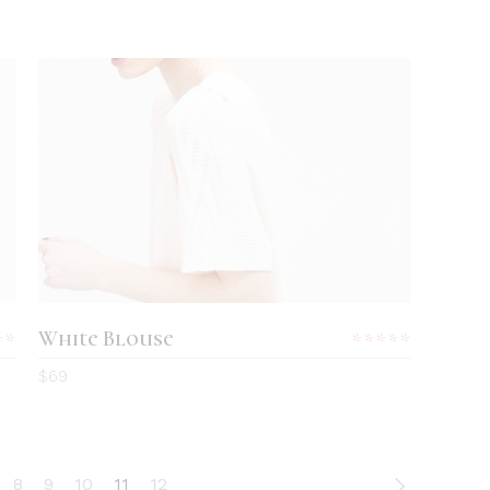
ADD TO CART
White Blouse
Rated
Rated
0
4.00
$
69
out
of 5
8
9
10
11
12