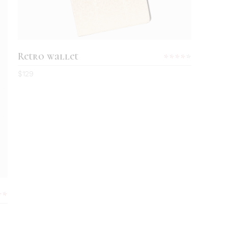
Retro wallet
Rated
4.00
$
129
out
of 5
Rated
0