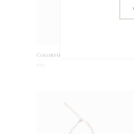
Colorful Earrings
4.0
$
99
out
of 5