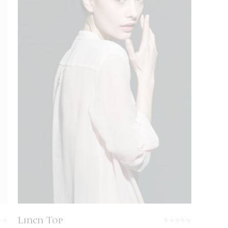
White Blouse
ADD TO CART
$
69
Linen Top
Rated
Rated