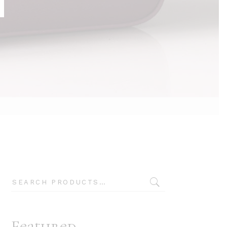
Typography
Search
Featured