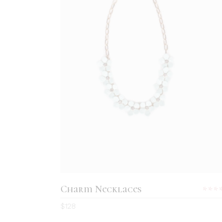
ADD TO CART
Charm Necklaces
5.0
$
128
out
of 5