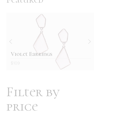
Violet Earrings
Retro w
$
109
$
129
Filter by
price