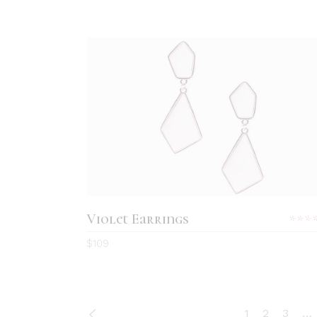
ADD TO CART
Violet Earrings
5.0
$
109
out
of 5
1
2
3
…