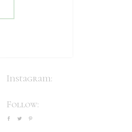
Accent Cabinet
$
123
$
118
Vanity Stool
$
70
Instagram:
Follow: