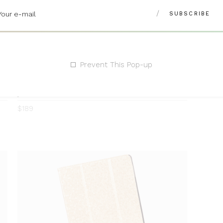
Prevent This Pop-up
Jewelry Armoire
Rated
Rated
0
4.00
$
189
out
of 5
ADD TO CART