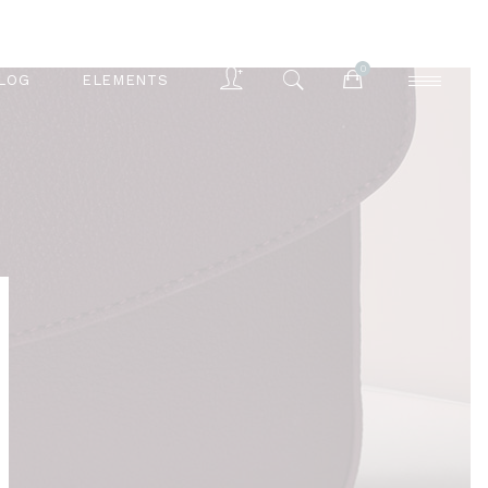
0
LOG
ELEMENTS
Accordions
Buttons
Blog List
Separators
Accordions
Contact Form
Buttons
Tabs
Blog List
Typography
Separators
Contact Form
Tabs