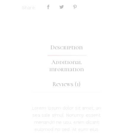
Share:
Description
Additional
information
Reviews (1)
Lorem ipsum dolor sit amet, an
sea sale simul. Nonumy essent
menandri ne usu, enim dicant
euismod no sed. At eum eius