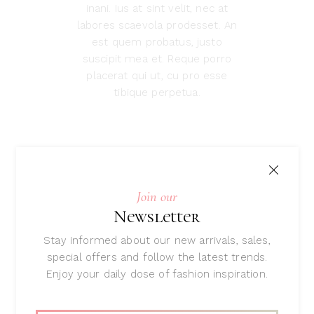
inani. Ius at sint velit, nec at
labores scaevola prodesset. An
est quem probatus, justo
suscipit mea et. Reque porro
placerat qui ut, cu pro esse
tibique perpetua.
Related
Join our
products
Newsletter
Stay informed about our new arrivals, sales,
special offers and follow the latest trends.
Enjoy your daily dose of fashion inspiration.