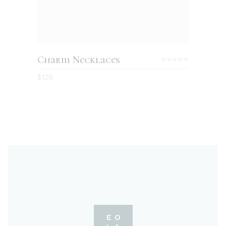
Charm Necklaces
Rated
5.00
$
128
out
of 5