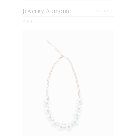
Jewelry Armoire
Rated
4.00
$
189
out
of 5
ADD TO CART