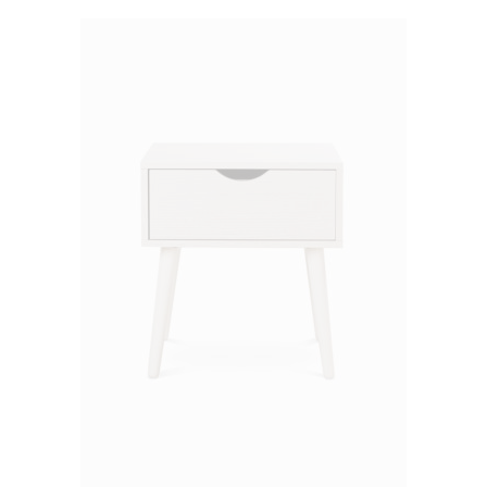
of 5
ADD TO CART