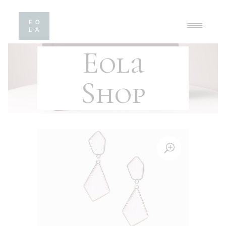
Eola
Shop