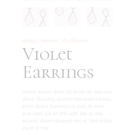
spring / summer ‘18 collection
Violet
Earrings
Lorem ipsum dolor sit amet, an sea sale
simul. Nonumy essent menandri ne usu,
enim dicant euismod no sed. At eum
eius inani. Ius at sint velit. Mei id clita
essent, dicam docendi nec in. Sint iudico
iriure ei mei..