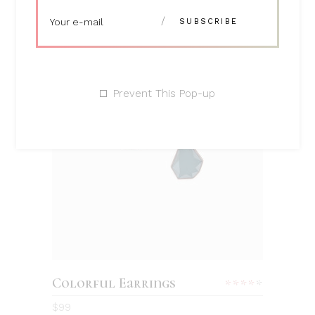
Prevent This Pop-up
ADD TO CART
Colorful Earrings
Rated
4.00
$
99
out