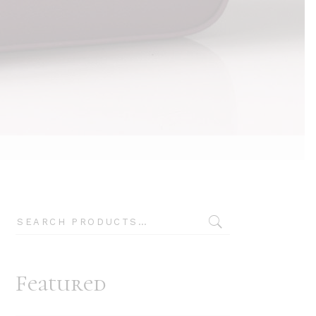
Typography
Search
Featured