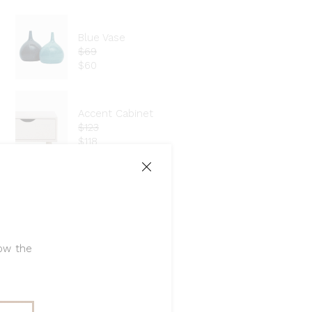
Blue Vase
$
69
$
60
Accent Cabinet
$
123
$
118
Vanity Stool
$
70
low the
Instagram: