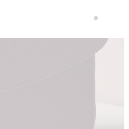
0
LOG
ELEMENTS
Accordions
Buttons
Blog List
Separators
Accordions
Contact Form
Buttons
Tabs
Blog List
Typography
Separators
Contact Form
Tabs