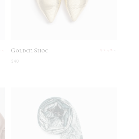
Golden Shoe
Rated
Rated
0
4.00
$
48
out
of 5