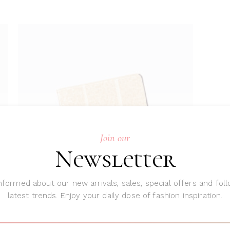
Join our
ADD TO CART
Newsletter
nformed about our new arrivals, sales, special offers and fol
latest trends. Enjoy your daily dose of fashion inspiration.