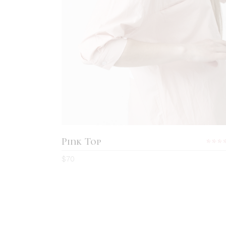
ADD TO CART
Pink Top
5.0
$
70
out
of 5