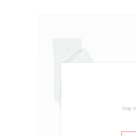
ADD TO CART
Stay i