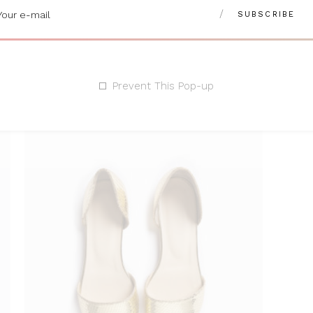
Slim Wallet
Rated
Rated
0
4.00
$
58
out
of 5
Prevent This Pop-up
ADD TO CART