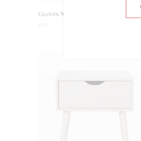
Gloves With Pearls
4.0
$
99
out
of 5
ADD TO CART