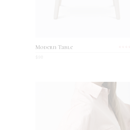
Modern Table
5.0
$
98
out
of 5