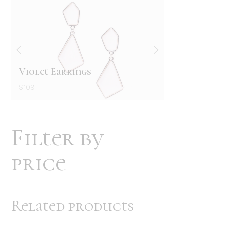
Retro wallet
White B
$
129
$
69
Filter by
price
Related products