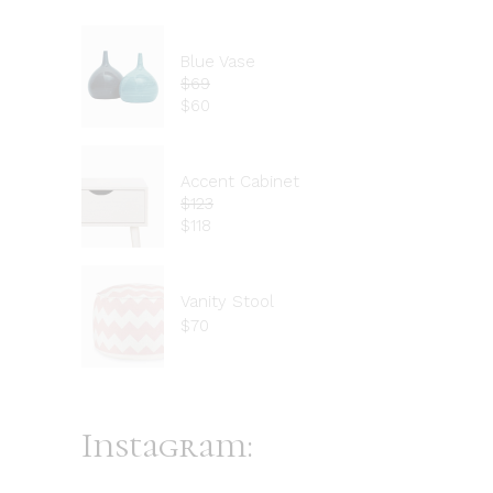
Blue Vase
$
69
$
60
Accent Cabinet
$
123
$
118
Vanity Stool
$
70
Instagram: