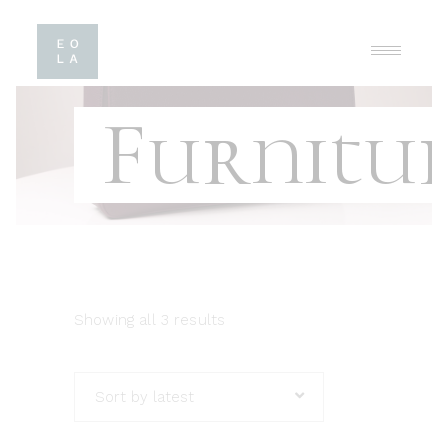
Furnitu
Showing all 3 results
Sort by latest