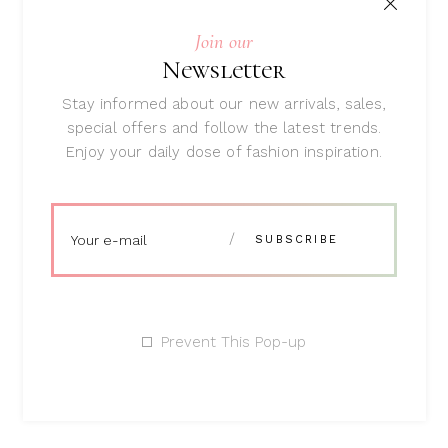
Join our
Newsletter
Zip Purse
Rated
Stay informed about our new arrivals, sales,
5.00
$
58
special offers and follow the latest trends.
out
of 5
Enjoy your daily dose of fashion inspiration.
Search
Prevent This Pop-up
Featured