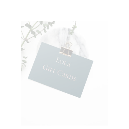
of 5
ADD TO CART