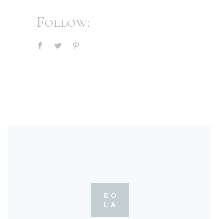
Follow: