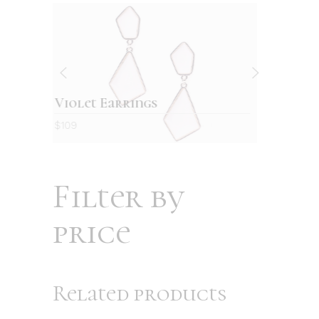
Retro wallet
$
129
Filter by
price
Related products