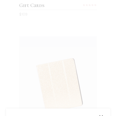
Gift Cards
Rated
5.00
$
109
out
of 5
BUY ON AMAZON