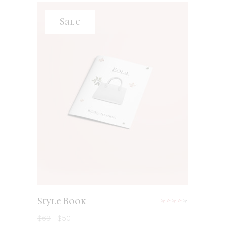
Sale
ADD TO CART
Style Book
Rated
4.00
$
69
$
50
out