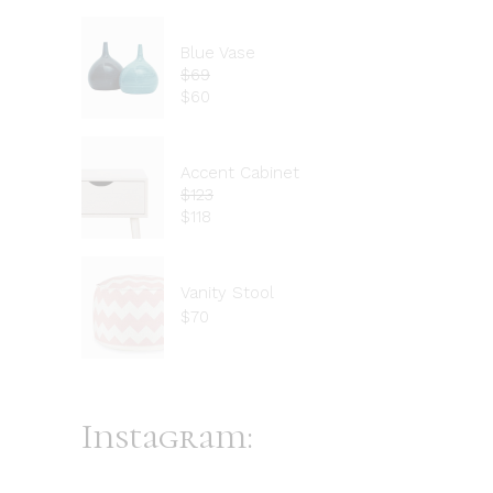
Blue Vase
$
69
$
60
Accent Cabinet
$
123
$
118
Vanity Stool
$
70
Instagram: