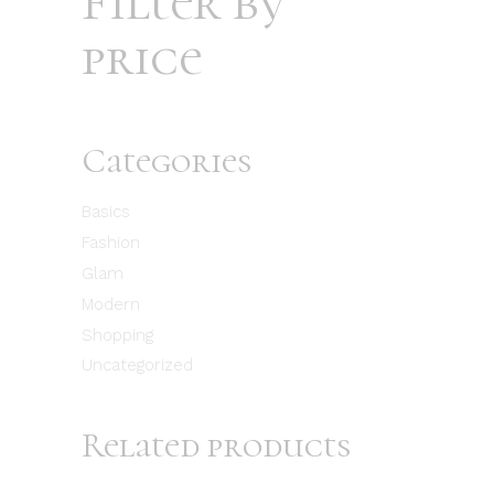
Filter by
price
Categories
Basics
Fashion
Glam
Modern
Shopping
Uncategorized
Related products