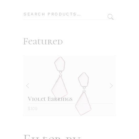
Search
Featured
Violet Earrings
Re
$
109
$
12