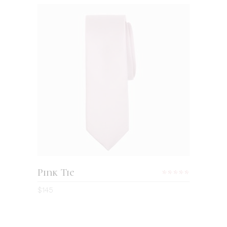
ADD TO CART
Pink Tie
Rated
5.00
$
145
out
of 5