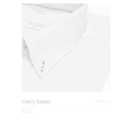
ADD TO CART
Grey Shirt
Rated
4.00
$
208
out
of 5