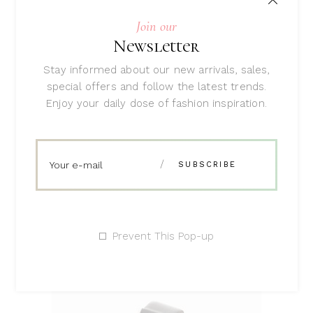
Join our
Newsletter
ADD TO CART
Stay informed about our new arrivals, sales,
special offers and follow the latest trends.
Enjoy your daily dose of fashion inspiration.
Red Sweater
Rated
5.00
$
47
out
of 5
Prevent This Pop-up