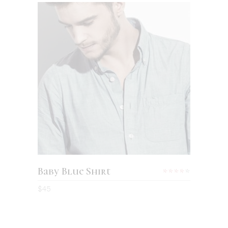
ADD TO CART
Baby Blue Shirt
Rated
4.00
$
45
out
of 5