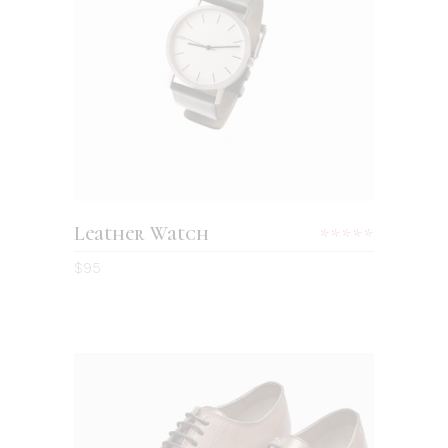
ADD TO CART
Leather Watch
Rated
5.00
$
95
out
of 5