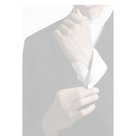
ADD TO CART