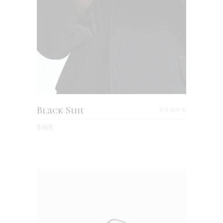
Black Suit
Rated
4.00
$
168
out
of 5