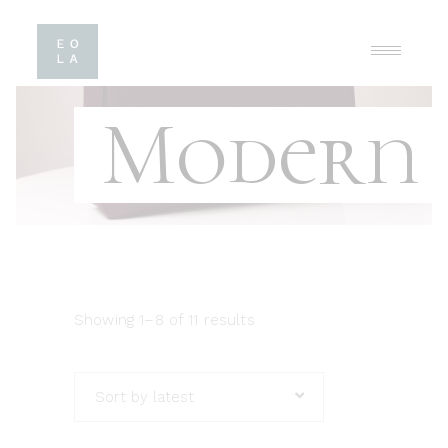
Modern
Showing 1–8 of 11 results
Sort by latest