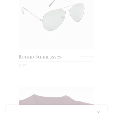
ADD TO CART
Round Sunglasses
Rated
5.00
$
127
out
of 5