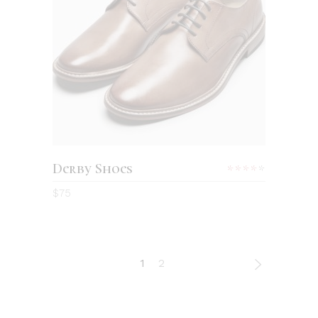
ADD TO CART
Derby Shoes
Rated
4.00
$
75
out
of 5
1
2