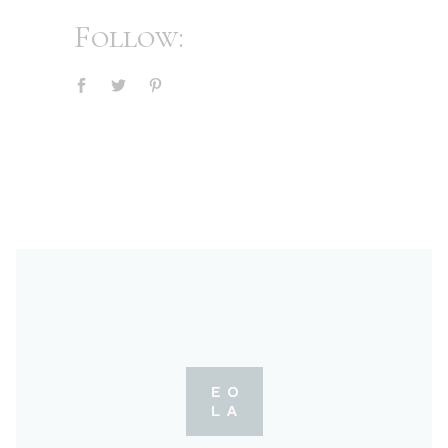
Follow: