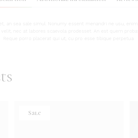
t, an sea sale simul. Nonumy essent menandri ne usu, enim
nt velit, nec at labores scaevola prodesset. An est quem probat
Reque porro placerat qui ut, cu pro esse tibique perpetua.
ts
Sale