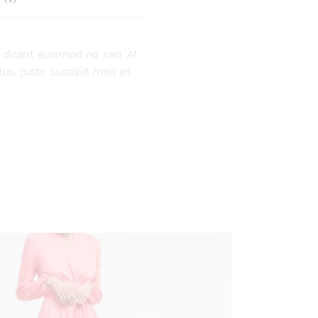
 dicant euismod no sed. At
us, justo suscipit mea et.