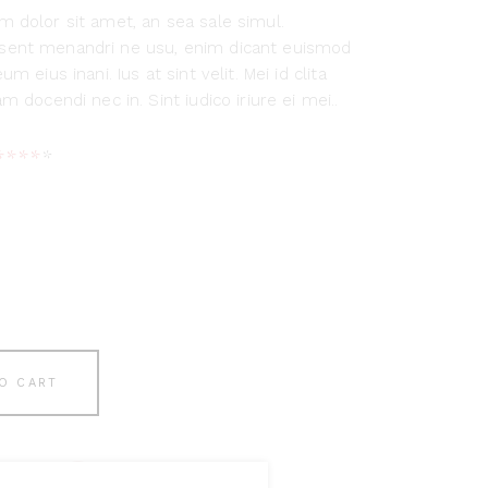
 dolor sit amet, an sea sale simul.
ent menandri ne usu, enim dicant euismod
um eius inani. Ius at sint velit. Mei id clita
m docendi nec in. Sint iudico iriure ei mei..
Rated
1
4.00
out
of 5
based
on
customer
rating
O CART
list