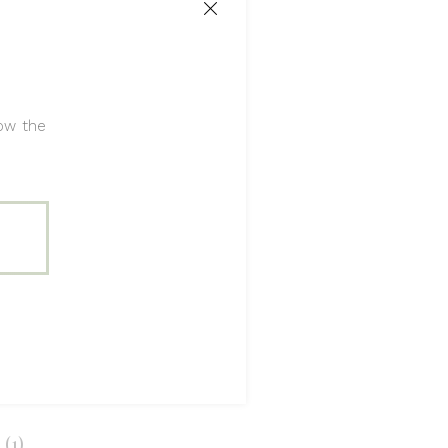
ecor
tive
,
Detail
low the
(1)