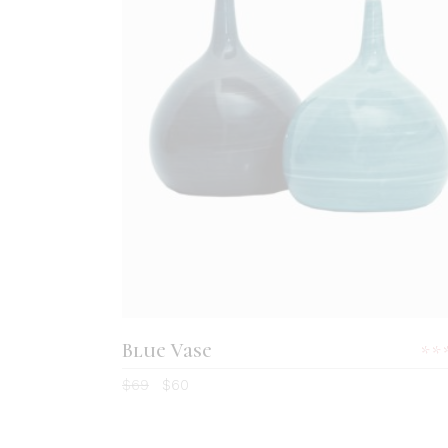
ADD TO CART
Blue Vase
5.
$
69
$
60
ou
of