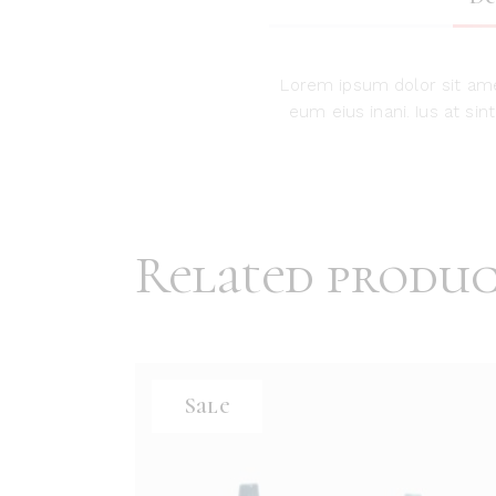
Lorem ipsum dolor sit ame
eum eius inani. Ius at si
Related produc
Sale