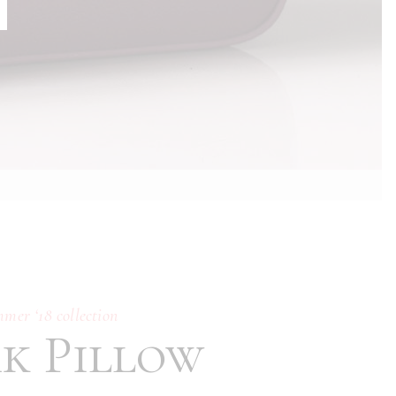
Typography
mmer ‘18 collection
nk Pillow