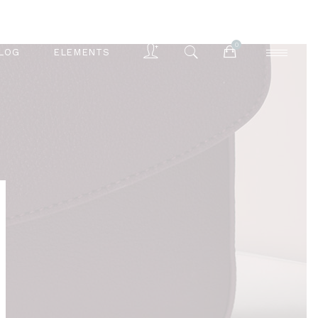
0
LOG
ELEMENTS
Accordions
Buttons
Blog List
Separators
Accordions
Contact Form
Buttons
Tabs
Blog List
Typography
Separators
Contact Form
Tabs