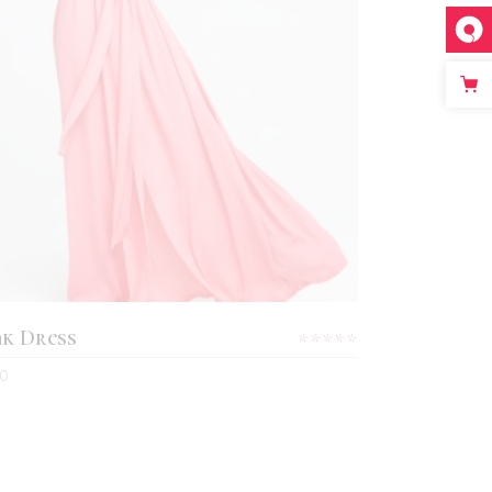
ADD TO CART
nk Dress
Rated
4.00
0
out
d
of 5