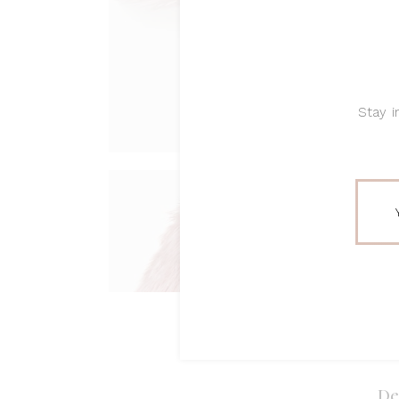
Stay i
De