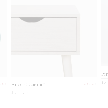
ADD TO CART
Pi
$
54
Accent Cabinet
Rated
Rate
00
4.00
$
123
$
118
t
out
 5
of 5