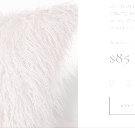
Lorem ipsum
Nonumy ess
no sed. At e
essent, dica
Reviews:
$
85
Pink
Pillow
quantity
ADD T
Add to Wish