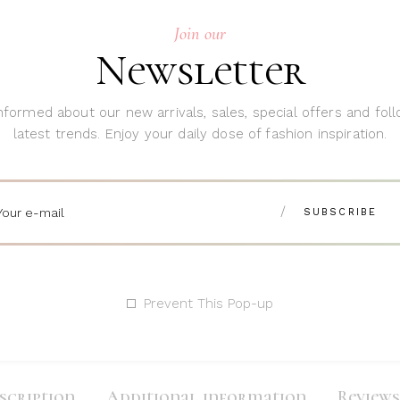
Join our
SKU:
084
Newsletter
Category:
D
Tags:
Decora
nformed about our new arrivals, sales, special offers and fol
latest trends. Enjoy your daily dose of fashion inspiration.
Share:
Prevent This Pop-up
scription
Additional information
Reviews 