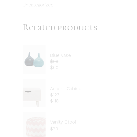
Uncategorized
Related products
Blue Vase
$
69
$
60
Accent Cabinet
$
123
$
118
Vanity Stool
$
70