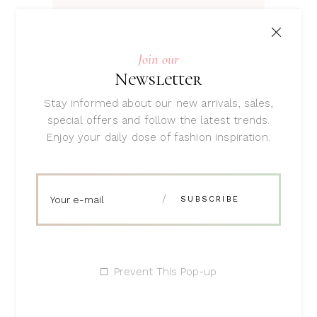
ADD TO CART
Join our
Newsletter
Stay informed about our new arrivals, sales,
special offers and follow the latest trends.
Enjoy your daily dose of fashion inspiration.
Beauty Balm
Rated
4.00
$
47
out
of 5
Prevent This Pop-up