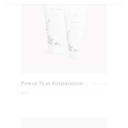
ADD TO CART
Power Play Foundation
Rated
5.00
$
70
out
of 5