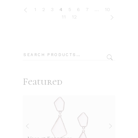
1
2
3
4
5
6
7
…
10
11
12
Search
Featured