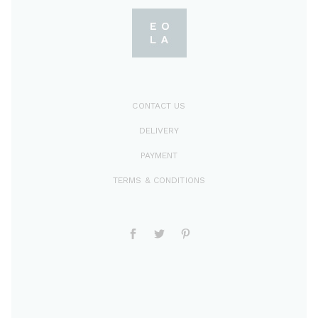
CONTACT US
DELIVERY
PAYMENT
TERMS & CONDITIONS