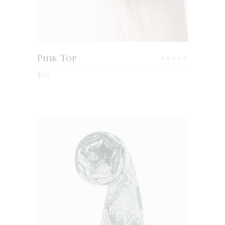
Pink Top
Rated
5.00
$
70
out
of 5
ADD TO CART