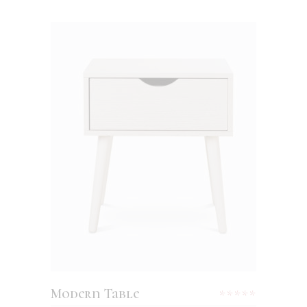
ADD TO CART
Modern Table
Rated