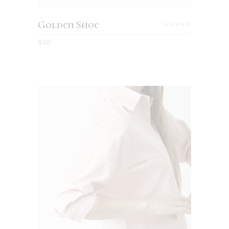
Golden Shoe
Rated
4.00
$
48
out
of 5
ADD TO CART