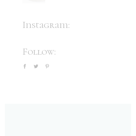
Instagram:
Follow: