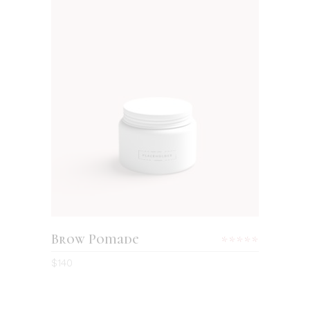
ADD TO CART
Brow Pomade
Rated
5.00
$
140
out
of 5