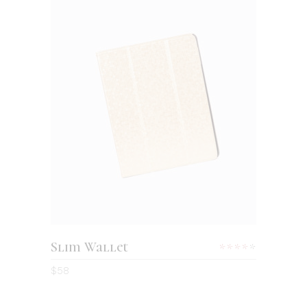
ADD TO CART
Slim Wallet
Rated
4.00
$
58
out
of 5