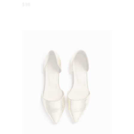
5.00
$
98
out
of 5
ADD TO CART