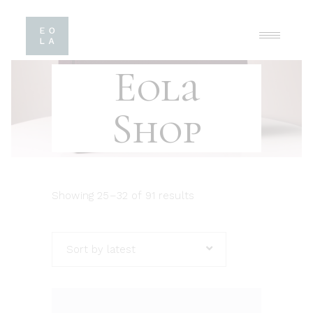
Eola
Shop
Showing 25–32 of 91 results
Sort by latest