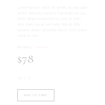
Lorem ipsum dolor sit amet, an sea sale
simul. Nonumy essent menandri ne usu,
enim dicant euismod no sed. At eum
eius inani. Ius at sint velit. Mei id clita
essent, dicam docendi nec in. Sint iudico
iriure ei mei..
Reviews:
Rated
1
4.00
$
78
out
of 5
based
on
customer
Decorative
rating
Jar
quantity
ADD TO CART