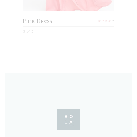
Pink Dress
Rated
4.00
$
540
out
of 5