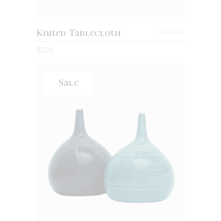
Knited Tablecloth
Rated
5.00
$
230
out
of 5
Sale
ADD TO CART