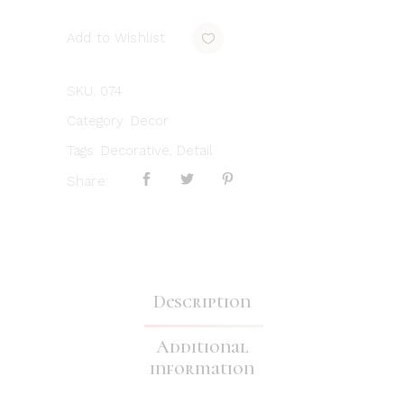
Add to Wishlist
SKU:
074
Category:
Decor
Tags:
Decorative
,
Detail
Share:
Description
Additional
information