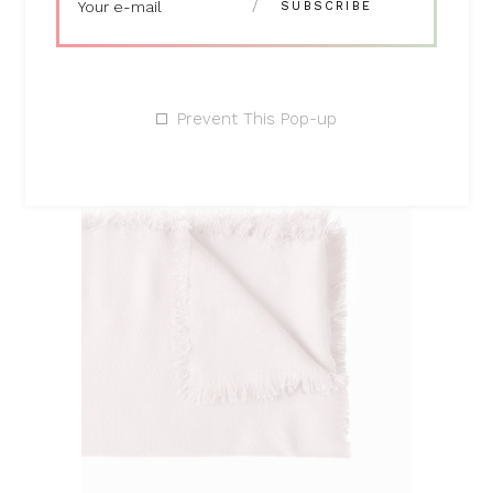
products
Prevent This Pop-up
ADD TO CART