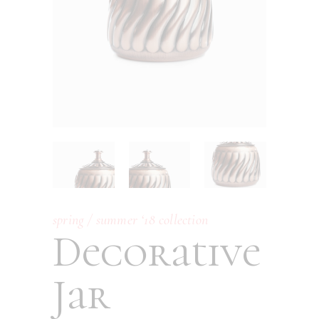
spring / summer ‘18 collection
Decorative
Jar