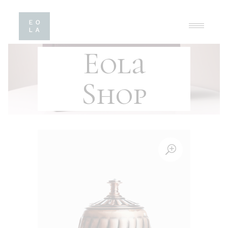
Eola
Shop