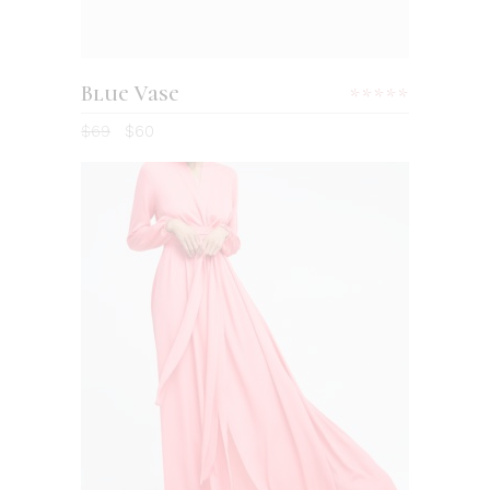
Blue Vase
Rated
5.00
$
69
$
60
out
of 5
ADD TO CART