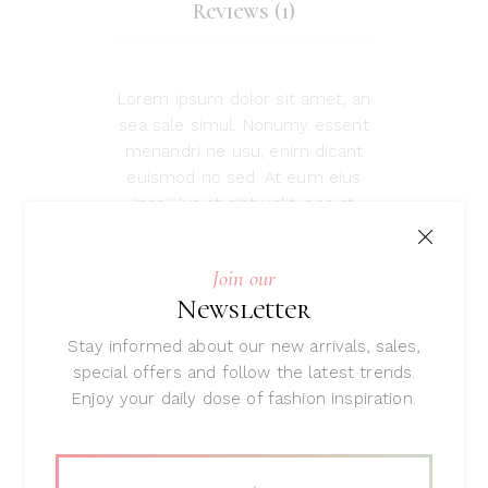
Reviews (1)
Lorem ipsum dolor sit amet, an
sea sale simul. Nonumy essent
menandri ne usu, enim dicant
euismod no sed. At eum eius
inani. Ius at sint velit, nec at
labores scaevola prodesset. An
est quem probatus, justo
Join our
suscipit mea et. Reque porro
Newsletter
placerat qui ut, cu pro esse
tibique perpetua.
Stay informed about our new arrivals, sales,
special offers and follow the latest trends.
Enjoy your daily dose of fashion inspiration.
Related